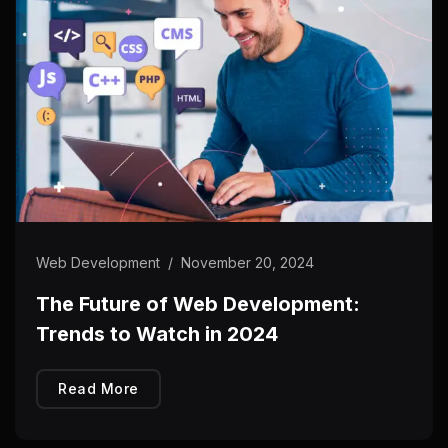
Web Development
/
November 20, 2024
The Future of Web Development:
Trends to Watch in 2024
Read More