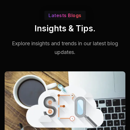
Latests Blogs
Insights & Tips.
Explore insights and trends in our
latest blog
updates.