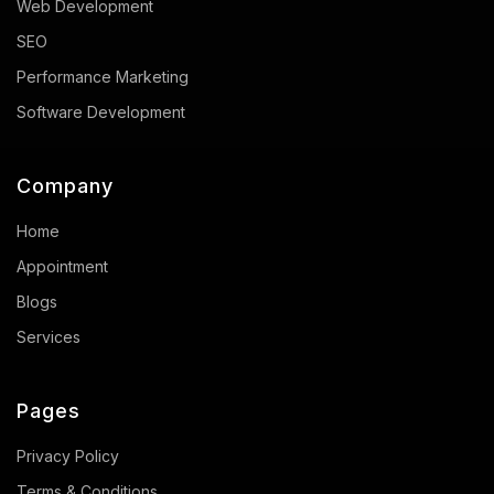
Web Development
SEO
Performance Marketing
Software Development
Company
Home
Appointment
Blogs
Services
Pages
Privacy Policy
Terms & Conditions