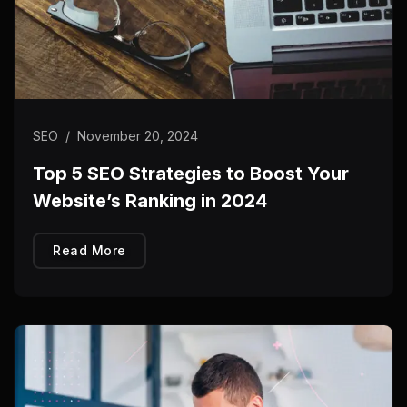
SEO
/
November 20, 2024
Top 5 SEO Strategies to Boost Your
Website’s Ranking in 2024
Read More