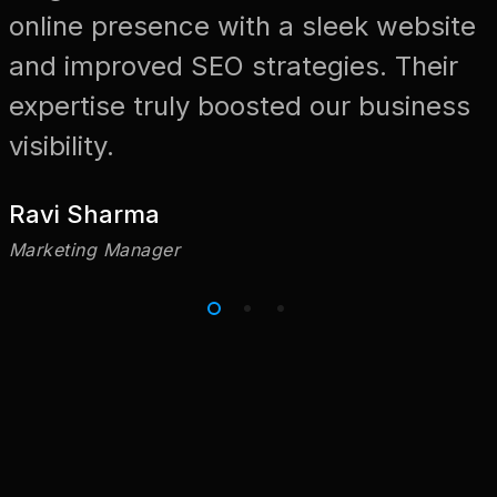
online presence with a sleek website
and improved SEO strategies. Their
expertise truly boosted our business
visibility.
Ravi Sharma
Marketing Manager