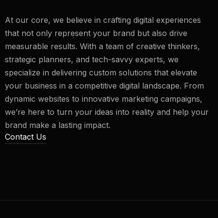
At our core, we believe in crafting digital experiences
that not only represent your brand but also drive
measurable results. With a team of creative thinkers,
strategic planners, and tech-savvy experts, we
specialize in delivering custom solutions that elevate
your business in a competitive digital landscape. From
dynamic websites to innovative marketing campaigns,
we’re here to turn your ideas into reality and help your
brand make a lasting impact.
Contact Us