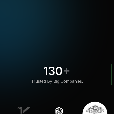
130
Trusted By Big Companies.