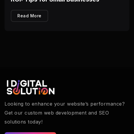
Read More
Looking to enhance your website’s performance?
Get our custom web development and SEO
solutions today!