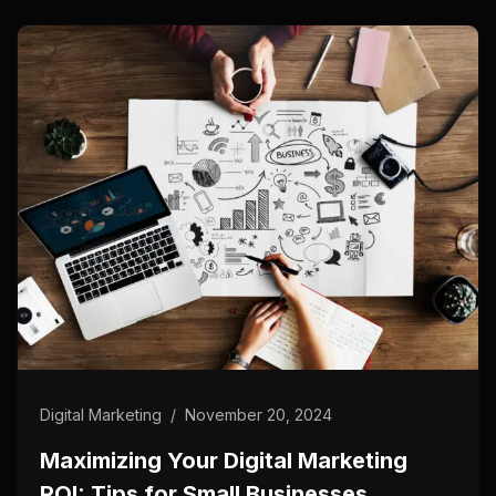
Digital Marketing
/
November 20, 2024
Maximizing Your Digital Marketing
ROI: Tips for Small Businesses