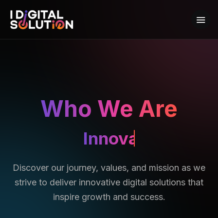
Who We Are
Achievers
Discover our journey, values, and mission as we
strive to deliver innovative digital solutions that
inspire growth and success.