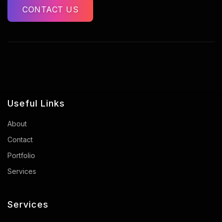
CONTACT US
Useful Links
About
Contact
Portfolio
Services
Services