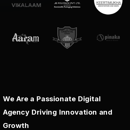
We Are a Passionate Digital
Agency Driving Innovation and
Growth