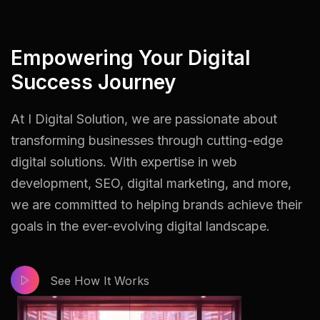
Empowering Your Digital
Success Journey
At I Digital Solution, we are passionate about
transforming businesses through cutting-edge
digital solutions. With expertise in web
development, SEO, digital marketing, and more,
we are committed to helping brands achieve their
goals in the ever-evolving digital landscape.
See How It Works