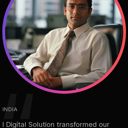
INDIA
I Digital Solution transformed our