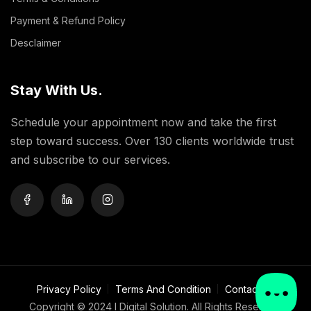
Payment & Refund Policy
Desclaimer
Stay With Us.
Schedule your appointment now and take the first
step toward success. Over 130 clients worldwide trust
and subscribe to our services.
Privacy Policy
Terms And Condition
Contact Us
Copyright ©
2024 I Digital Solution. All Rights Reserved.