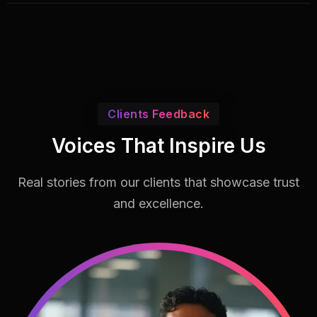
Clients Feedback
Voices That Inspire Us
Real stories from our clients that showcase
trust
and excellence.