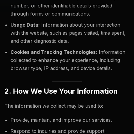
number, or other identifiable details provided
through forms or communications.
Usage Data:
Information about your interaction
with the website, such as pages visited, time spent,
and other diagnostic data.
Cookies and Tracking Technologies:
Information
collected to enhance your experience, including
browser type, IP address, and device details.
2. How We Use Your Information
The information we collect may be used to:
Provide, maintain, and improve our services.
Respond to inquiries and provide support.