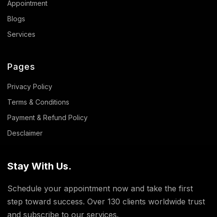
Appointment
Blogs
Services
Pages
Privacy Policy
Terms & Conditions
Payment & Refund Policy
Desclaimer
Stay With Us.
Schedule your appointment now and take the first
step toward success. Over 130 clients worldwide trust
and subscribe to our services.