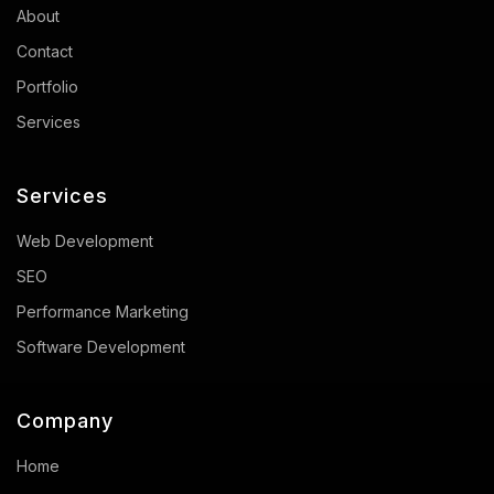
About
Contact
Portfolio
Services
Services
Web Development
SEO
Performance Marketing
Software Development
Company
Home