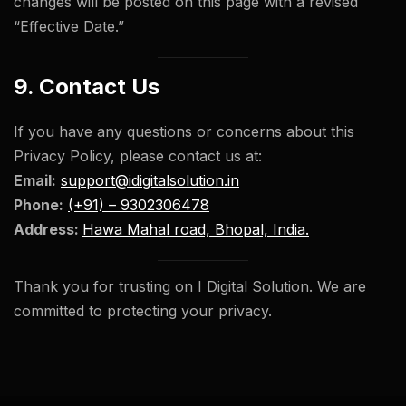
changes will be posted on this page with a revised
“Effective Date.”
9. Contact Us
If you have any questions or concerns about this
Privacy Policy, please contact us at:
Email:
support@idigitalsolution.in
Phone:
(+91) – 9302306478
Address:
Hawa Mahal road, Bhopal, India.
Thank you for trusting on I Digital Solution. We are
committed to protecting your privacy.