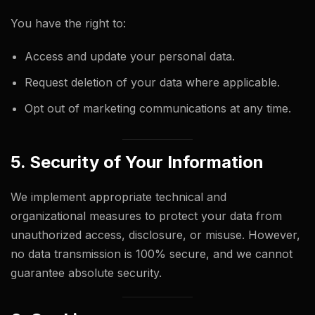
You have the right to:
Access and update your personal data.
Request deletion of your data where applicable.
Opt out of marketing communications at any time.
5. Security of Your Information
We implement appropriate technical and
organizational measures to protect your data from
unauthorized access, disclosure, or misuse. However,
no data transmission is 100% secure, and we cannot
guarantee absolute security.