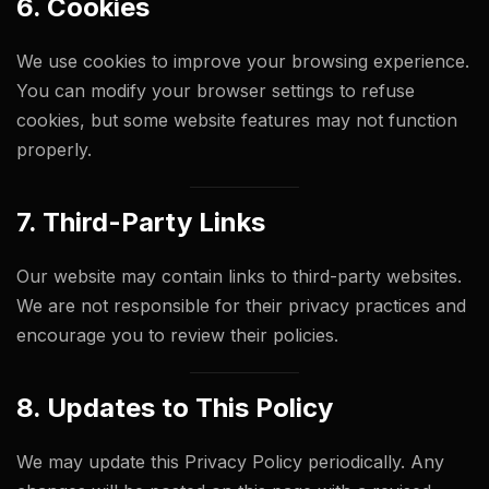
6. Cookies
We use cookies to improve your browsing experience.
You can modify your browser settings to refuse
cookies, but some website features may not function
properly.
7. Third-Party Links
Our website may contain links to third-party websites.
We are not responsible for their privacy practices and
encourage you to review their policies.
8. Updates to This Policy
We may update this Privacy Policy periodically. Any