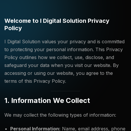
Welcome to I Digital Solution Privacy
Policy
I Digital Solution values your privacy and is committed
to protecting your personal information. This Privacy
Policy outlines how we collect, use, disclose, and
safeguard your data when you visit our website. By
accessing or using our website, you agree to the
terms of this Privacy Policy.
1. Information We Collect
We may collect the following types of information:
Personal Information:
Name, email address, phone