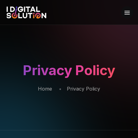
Privacy Policy
Home
Privacy Policy