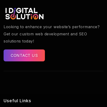
Looking to enhance your website’s performance?
Get our custom web development and SEO
solutions today!
CONTACT US
Useful Links