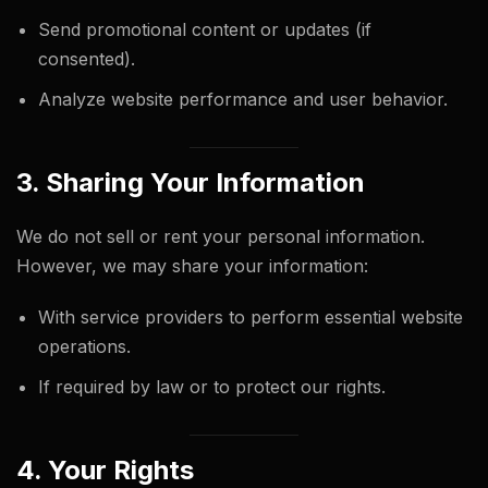
Send promotional content or updates (if
consented).
Analyze website performance and user behavior.
3. Sharing Your Information
We do not sell or rent your personal information.
However, we may share your information:
With service providers to perform essential website
operations.
If required by law or to protect our rights.
4. Your Rights