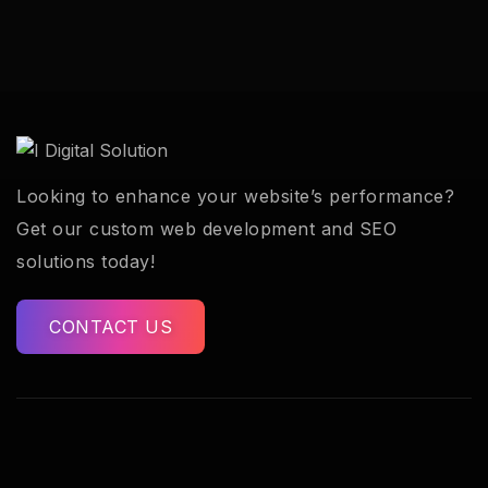
Looking to enhance your website’s performance?
Get our custom web development and SEO
solutions today!
CONTACT US