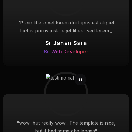
“Proin libero vel lorem dui lupus est aliquet
luctus purus justo eget libero sed lorem.„
Sr Janen Sara
Sr. Web Developer
"wow, but really wow.. The template is nice,
but it had some challenges"