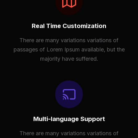
Real Time Customization
There are many variations variations of
passages of Lorem Ipsum available, but the
majority have suffered.
Multi-language Support
There are many variations variations of