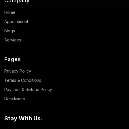
Company
Home
Appointment
Blogs
Services
Pages
Privacy Policy
Terms & Conditions
Payment & Refund Policy
Desclaimer
Stay With Us.