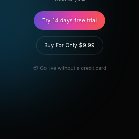
Try 14 days free trial
Buy For Only $9.99
💳 Go live without a credit card