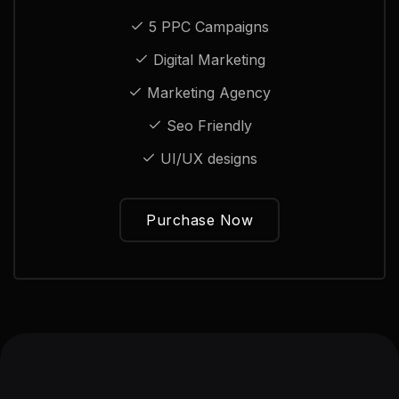
5 PPC Campaigns
Digital Marketing
Marketing Agency
Seo Friendly
UI/UX designs
Purchase Now