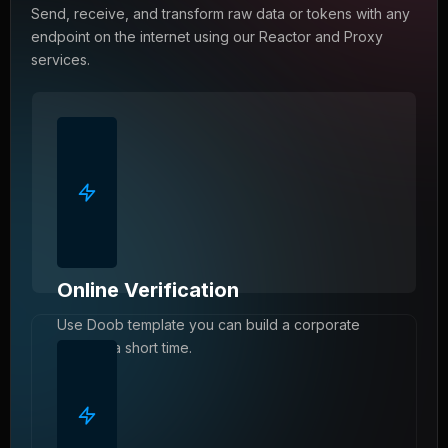
Send, receive, and transform raw data or tokens with any
endpoint on the internet using our Reactor and Proxy
services.
Online Verification
Use Doob template you can build a corporate
website a short time.