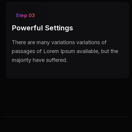
Step 03
Powerful Settings
There are many variations variations of
passages of Lorem Ipsum available, but the
majority have suffered.