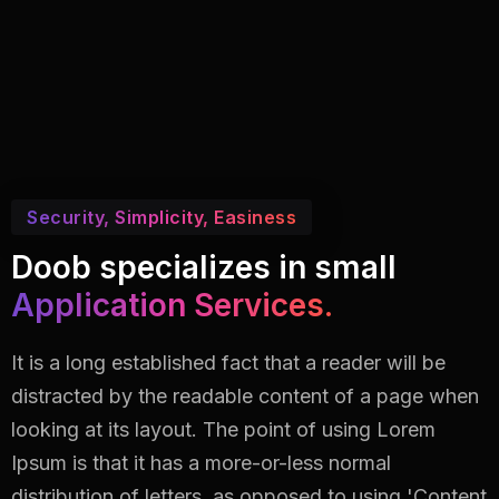
Security, Simplicity, Easiness
Doob specializes in small
Application Services.
It is a long established fact that a reader will be
distracted by the readable content of a page when
looking at its layout. The point of using Lorem
Ipsum is that it has a more-or-less normal
distribution of letters, as opposed to using 'Content