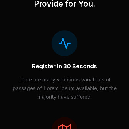
Provide for You.
Register In 30 Seconds
There are many variations variations of
passages of Lorem Ipsum available, but the
majority have suffered.