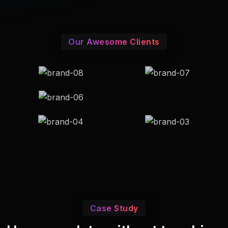
Our Awesome Clients
Case Study