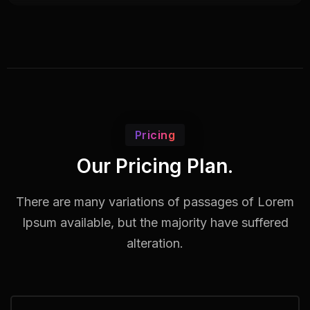
Pricing
Our Pricing Plan.
There are many variations of passages of Lorem
Ipsum available,
but the majority have suffered
alteration.