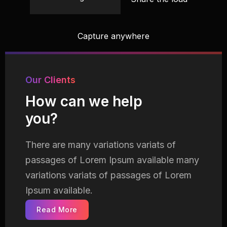
Capture anywhere
Our Clients
How can we help
you?
There are many variations variats of
passages of Lorem
Ipsum available many
variations variats of passages of Lorem
Ipsum available.
Read More