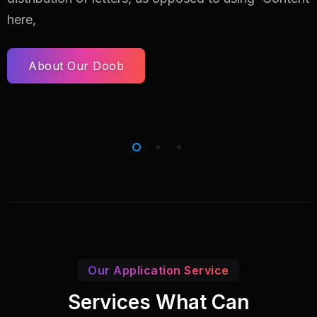
here,
About Our Doob
Our Application Service
Services What Can