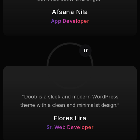
Afsana Nila
App Developer
"Doob is a sleek and modern WordPress
theme with a clean and minimalist design."
Flores Lira
Sr. Web Developer