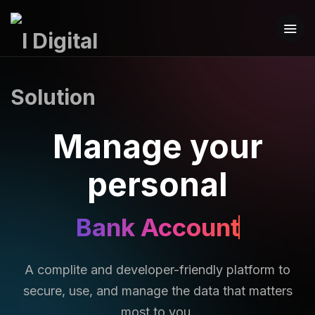
Manage your
personal
Bank Account
A complite and developer-friendly platform to
secure, use, and manage the data that matters
most to you.