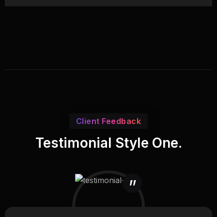
Client Feedback
Testimonial Style One.