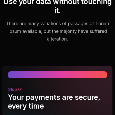
Use your data without touching
it.
There are many variations of passages of Lorem
Ipsum available,
but the majority have suffered
alteration.
Step 01
Your payments are secure,
every time