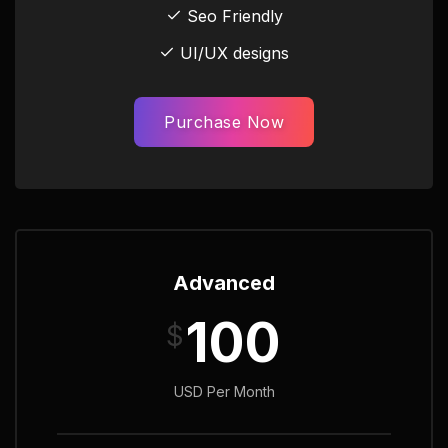
Seo Friendly
UI/UX designs
Purchase Now
Advanced
100
$
USD Per Month