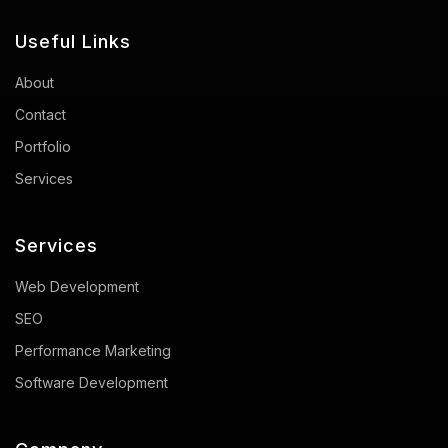
Useful Links
About
Contact
Portfolio
Services
Services
Web Development
SEO
Performance Marketing
Software Development