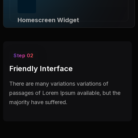
Homescreen Widget
Use Doob template you can build a corporate
website a short time.
Step 02
Friendly Interface
There are many variations variations of
passages of Lorem Ipsum available, but the
majority have suffered.