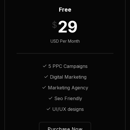
Free
29
$
USD Per Month
5 PPC Campaigns
Digital Marketing
Marketing Agency
Seo Friendly
UI/UX designs
Purchase Now