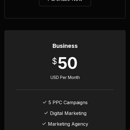
Business
50
$
USD Per Month
5 PPC Campaigns
Digital Marketing
Marketing Agency