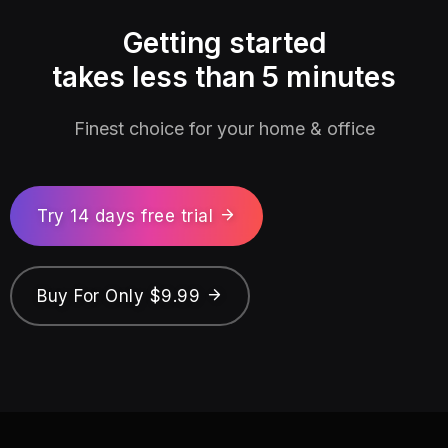
Getting started
takes less than 5 minutes
Finest choice for your home & office
Try 14 days free trial
Buy For Only $9.99