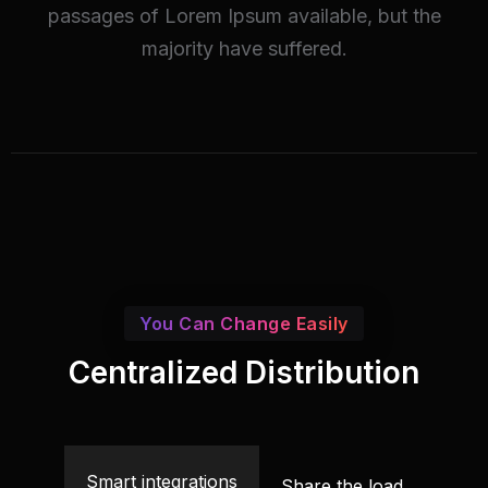
passages of Lorem Ipsum available, but the
majority have suffered.
You Can Change Easily
Centralized Distribution
Smart integrations
Share the load