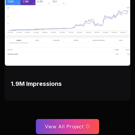
1.9M Impressions
View All Project