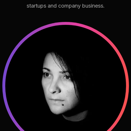
startups and company business.