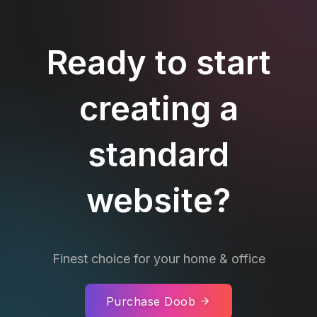
Ready to start
creating a
standard
website?
Finest choice for your home & office
Purchase Doob