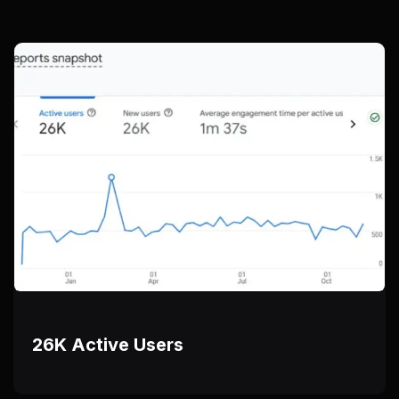
26K Active Users