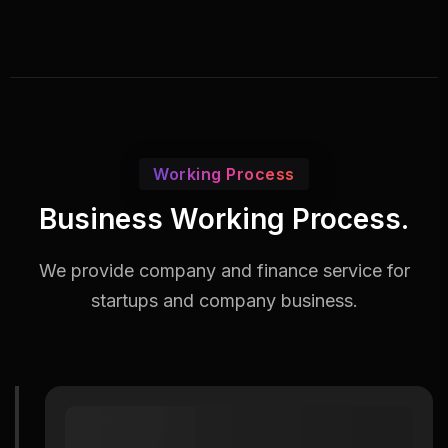
Working Process
Business Working Process.
We provide company and finance service for
startups and company business.