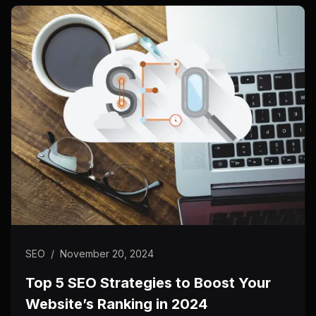
SEO
/
November 20, 2024
Top 5 SEO Strategies to Boost Your
Website’s Ranking in 2024