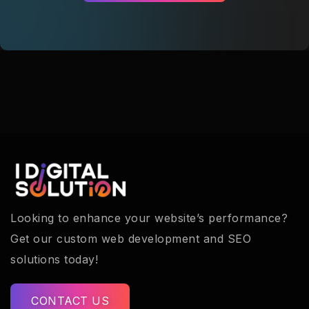
Looking to enhance your website’s performance?
Get our custom web development and SEO
solutions today!
CONTACT US