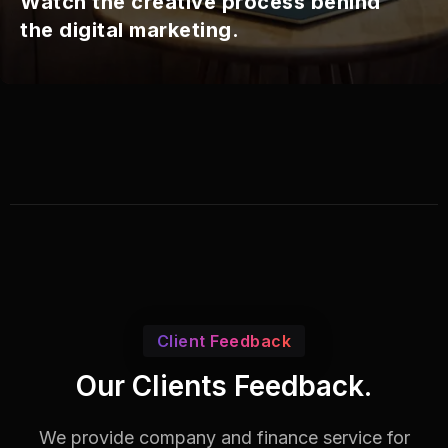
Watch the creative process behind
the digital marketing.
Client Feedback
Our Clients Feedback.
We provide company and finance service for