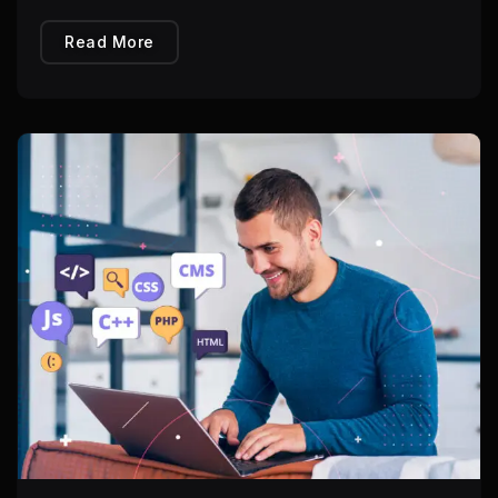
Read More