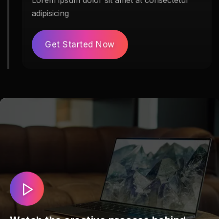
Lorem ipsum dolor sit amet at consectetur
adipisicing
Get Started Now