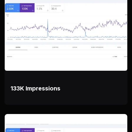
133K Impressions