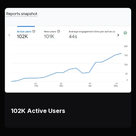
102K Active Users