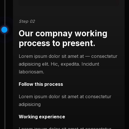
Step 02
Our compnay working
process to present.
Lorem ipsum dolor sit amet at — consectetur
adipisicing elit. Hic, expedita. Incidunt
laboriosam.
Follow this process
Lorem ipsum dolor sit amet at consectetur
adipisicing
Working experience