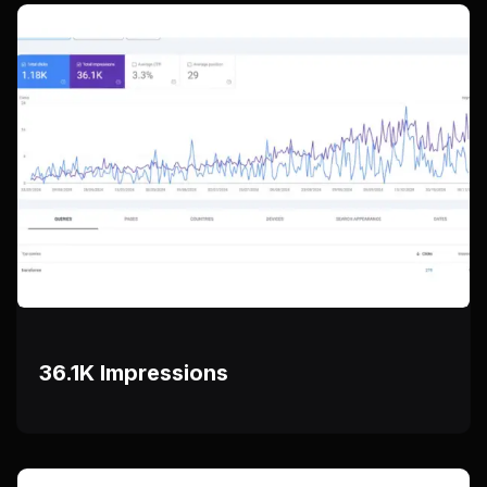
36.1K Impressions