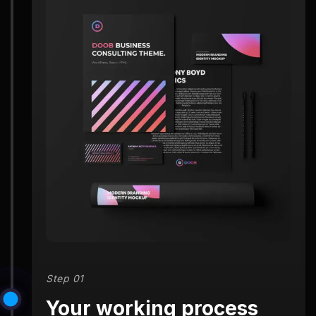
Step 01
Your working process