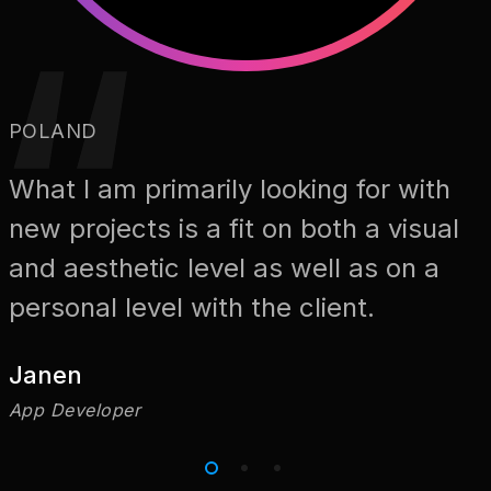
POLAND
What I am primarily looking for with
new projects is a fit on both a visual
and aesthetic level as well as on a
personal level with the client.
Janen
App Developer