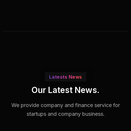
Latests News
Our Latest News.
We provide company and finance service for
startups and company business.