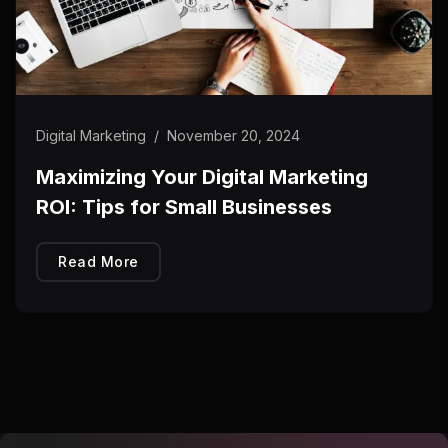
Digital Marketing
/
November 20, 2024
Maximizing Your Digital Marketing
ROI: Tips for Small Businesses
Read More