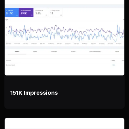
151K Impressions