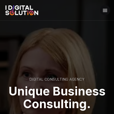
DIGITAL CONSULTING AGENCY
Unique Business
Consulting.