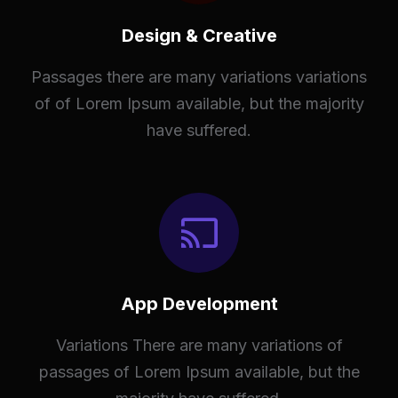
Design & Creative
Passages there are many variations variations
of of Lorem Ipsum available, but the majority
have suffered.
App Development
Variations There are many variations of
passages of Lorem Ipsum available, but the