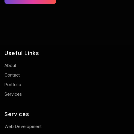
Useful Links
About
Contact
Portfolio
Services
Services
Web Development