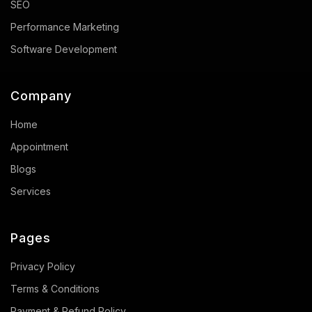
SEO
Performance Marketing
Software Development
Company
Home
Appointment
Blogs
Services
Pages
Privacy Policy
Terms & Conditions
Payment & Refund Policy