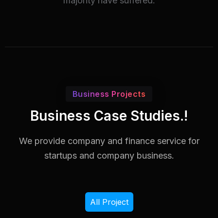
majority have suffered.
Business Projects
Business Case Studies.!
We provide company and finance service for
startups and company business.
All Project