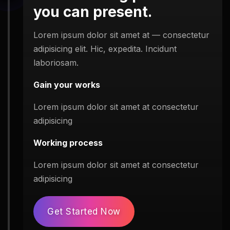
you can present.
Lorem ipsum dolor sit amet at — consectetur
adipisicing elit. Hic, expedita. Incidunt
laboriosam.
Gain your works
Lorem ipsum dolor sit amet at consectetur
adipisicing
Working process
Lorem ipsum dolor sit amet at consectetur
adipisicing
Get Started Now