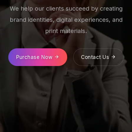
We help our clients succeed by creating
brand identities, digital experiences, and
print materials.
Purchase Now
Contact Us