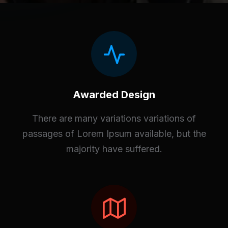
Awarded Design
There are many variations variations of
passages of Lorem Ipsum available, but the
majority have suffered.