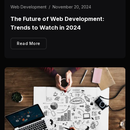
Web Development
/
November 20, 2024
The Future of Web Development:
Trends to Watch in 2024
Read More