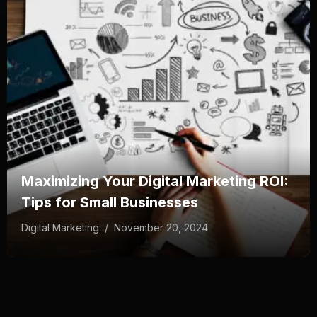
Maximizing Your Digital Marketing ROI:
Tips for Small Businesses
Digital Marketing
/
November 20, 2024