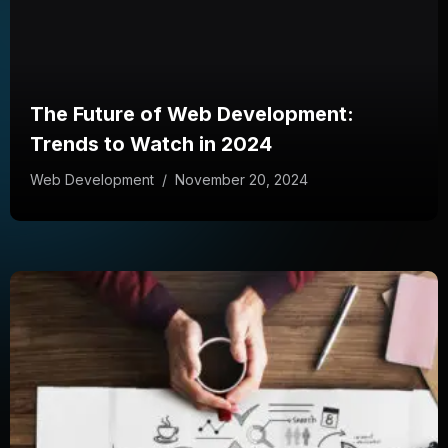
The Future of Web Development:
Trends to Watch in 2024
Web Development
/
November 20, 2024