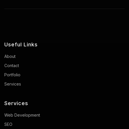
Useful Links
About
Contact
Portfolio
Services
Services
Web Development
SEO