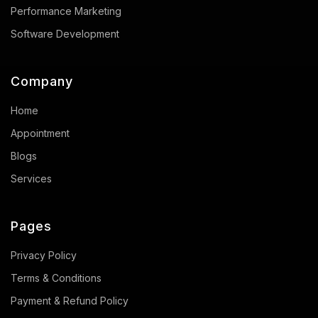
Performance Marketing
Software Development
Company
Home
Appointment
Blogs
Services
Pages
Privacy Policy
Terms & Conditions
Payment & Refund Policy