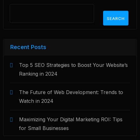
SEARCH
Recent Posts
Top 5 SEO Strategies to Boost Your Website’s
Ranking in 2024
The Future of Web Development: Trends to
Watch in 2024
Maximizing Your Digital Marketing ROI: Tips
for Small Businesses