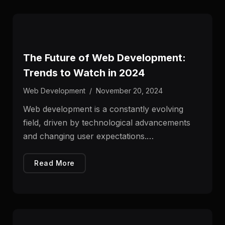
The Future of Web Development:
Trends to Watch in 2024
Web Development
/
November 20, 2024
Web development is a constantly evolving
field, driven by technological advancements
and changing user expectations.…
Read More