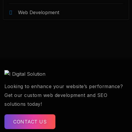
Web Development
Looking to enhance your website’s performance?
Get our custom web development and SEO
solutions today!
CONTACT US