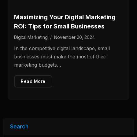
Maximizing Your Digital Marketing
ROI: Tips for Small Businesses
Digital Marketing
/
November 20, 2024
In the competitive digital landscape, small
businesses must make the most of their
marketing budgets…
Read More
Search