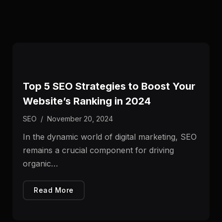
Top 5 SEO Strategies to Boost Your
Website’s Ranking in 2024
SEO
/
November 20, 2024
In the dynamic world of digital marketing, SEO
remains a crucial component for driving
organic…
Read More