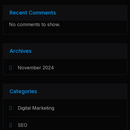
Recent Comments
No comments to show.
Archives
November 2024
Categories
Digital Marketing
SEO