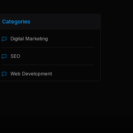
Categories
Digital Marketing
SEO
Web Development