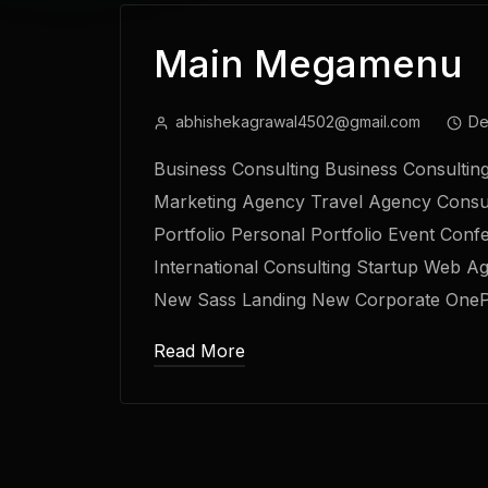
Main Megamenu
abhishekagrawal4502@gmail.com
De
Business Consulting Business Consultin
Marketing Agency Travel Agency Consu
Portfolio Personal Portfolio Event Conf
International Consulting Startup Web A
New Sass Landing New Corporate One
Read More