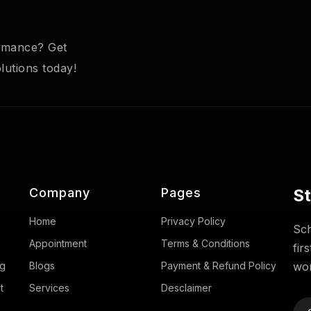
ormance? Get
utions today!
Company
Pages
St
Home
Privacy Policy
Sch
Appointment
Terms & Conditions
fir
ng
Blogs
Payment & Refund Policy
wor
t
Services
Desclaimer