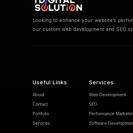
Looking to enhance your website’s perf
our custom web development and SEO sol
Useful Links
Services
About
Web Development
Contact
SEO
Portfolio
Performance Marketi
Services
Software Developmen