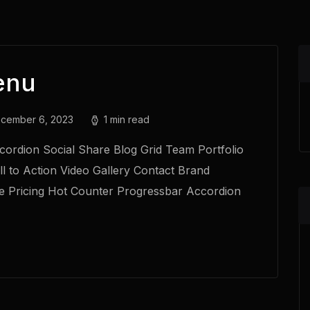
enu
cember 6, 2023
1 min read
ordion Social Share Blog Grid Team Portfolio
all to Action Video Gallery Contact Brand
 Pricing Hot Counter Progressbar Accordion