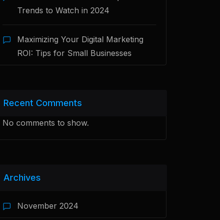
Trends to Watch in 2024
Maximizing Your Digital Marketing
ROI: Tips for Small Businesses
Recent Comments
No comments to show.
Archives
November 2024