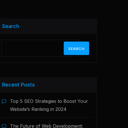
Search
SEARCH
Recent Posts
Top 5 SEO Strategies to Boost Your
Website’s Ranking in 2024
The Future of Web Development: