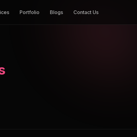
ices
Portfolio
Blogs
Contact Us
s