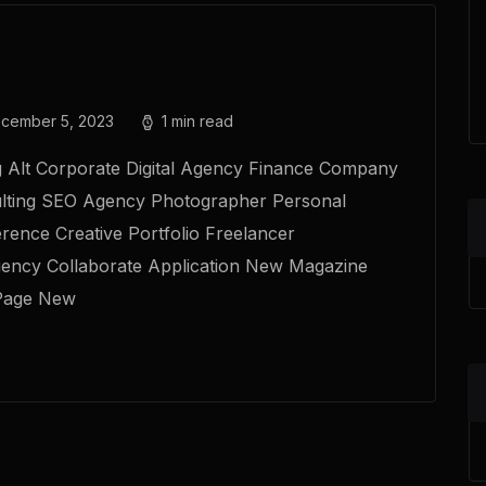
cember 5, 2023
1 min read
g Alt Corporate Digital Agency Finance Company
lting SEO Agency Photographer Personal
erence Creative Portfolio Freelancer
gency Collaborate Application New Magazine
Page New