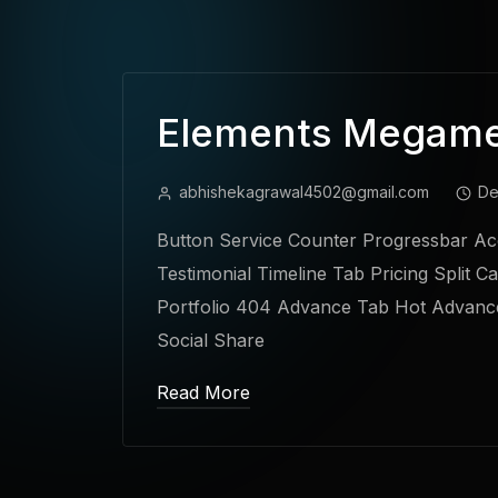
Elements Megam
abhishekagrawal4502@gmail.com
De
Button Service Counter Progressbar Acc
Testimonial Timeline Tab Pricing Split C
Portfolio 404 Advance Tab Hot Advance
Social Share
Read More