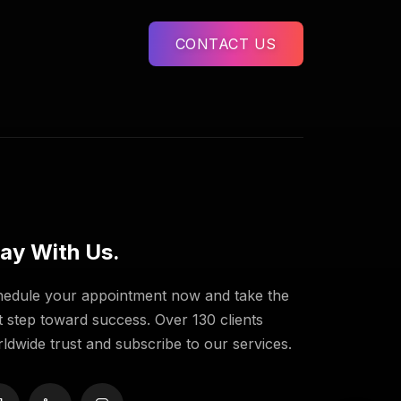
CONTACT US
ay With Us.
edule your appointment now and take the
st step toward success. Over 130 clients
ldwide trust and subscribe to our services.