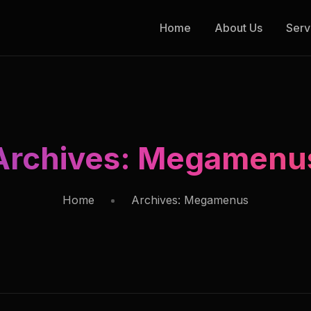
Home
About Us
Serv
Archives:
Megamenu
Home
Archives:
Megamenus