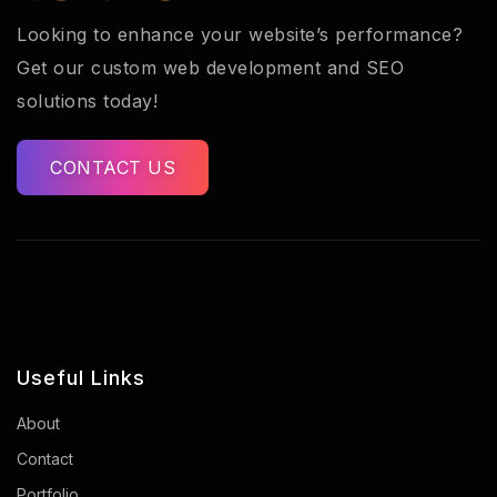
Looking to enhance your website’s performance?
Get our custom web development and SEO
solutions today!
CONTACT US
Useful Links
About
Contact
Portfolio