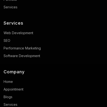
Services
Services
Web Development
SEO
Performance Marketing
Software Development
Company
Home
Appointment
Blogs
Services