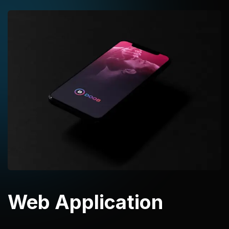
Web Application