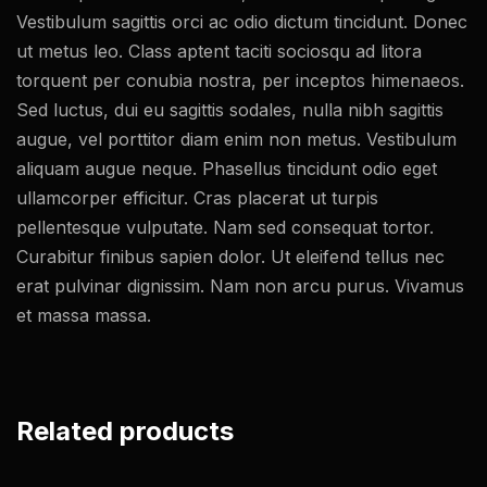
Vestibulum sagittis orci ac odio dictum tincidunt. Donec
ut metus leo. Class aptent taciti sociosqu ad litora
torquent per conubia nostra, per inceptos himenaeos.
Sed luctus, dui eu sagittis sodales, nulla nibh sagittis
augue, vel porttitor diam enim non metus. Vestibulum
aliquam augue neque. Phasellus tincidunt odio eget
ullamcorper efficitur. Cras placerat ut turpis
pellentesque vulputate. Nam sed consequat tortor.
Curabitur finibus sapien dolor. Ut eleifend tellus nec
erat pulvinar dignissim. Nam non arcu purus. Vivamus
et massa massa.
Related products