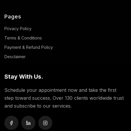
Pages
Privacy Policy
Terms & Conditions
Payment & Refund Policy
Desclaimer
Stay With Us.
Schedule your appointment now and take the first
step toward success. Over 130 clients worldwide trust
and subscribe to our services.