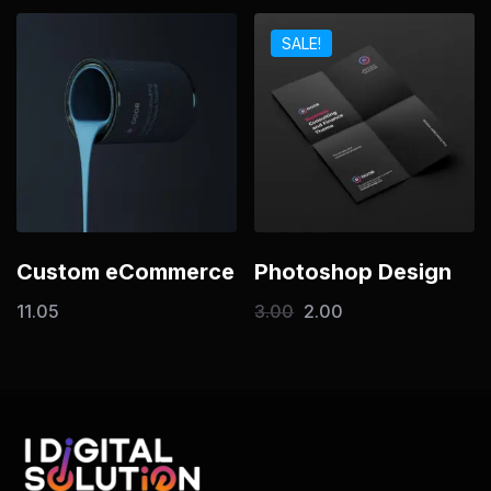
SALE!
Custom eCommerce
Photoshop Design
11.05
3.00
2.00