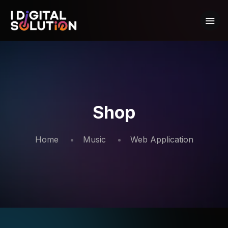
Shop
Home
Music
Web Application