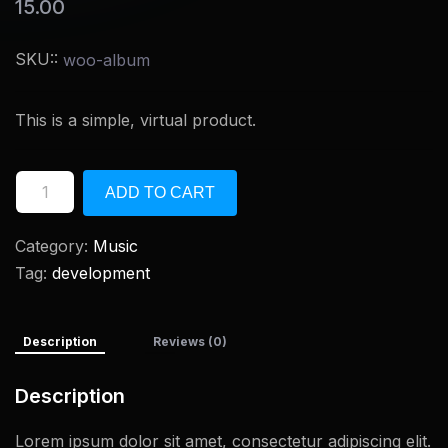
15.00
SKU::
woo-album
This is a simple, virtual product.
ADD TO CART
Category:
Music
Tag:
development
Description
Reviews (0)
Description
Lorem ipsum dolor sit amet, consectetur adipiscing elit.